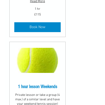
Read More
1 hr
115
£115
British
pounds
Book Now
1 hour lesson Weekends
Private lesson or take a group (4
max.) of a similar level and have
your weekend tennis session!