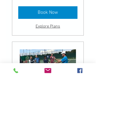
pounds
Book Now
Explore Plans
Weekdays - Beginners Group
Class
Read More
1 hr
40