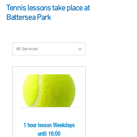
Tennis lessons take place at
Battersea Park
All Services
1 hour lesson Weekdays
until 16:00