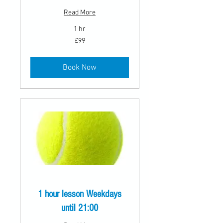
Read More
1 hr
99
£99
British
pounds
Book Now
1 hour lesson Weekdays
until 21:00