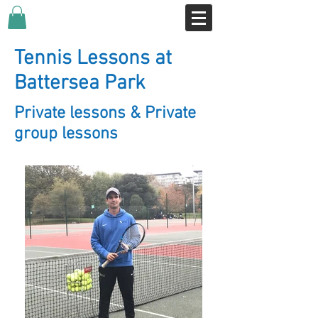
Tennis Lessons at
Battersea Park
Private lessons & Private
group lessons