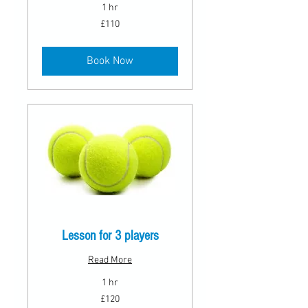
1 hr
110
£110
British
pounds
Book Now
Lesson for 3 players
Read More
1 hr
120
£120
British