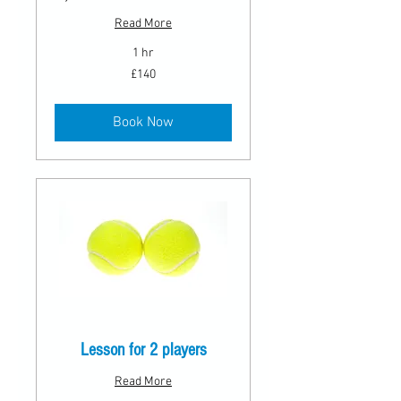
Read More
1 hr
140
£140
British
pounds
Book Now
Lesson for 2 players
Read More