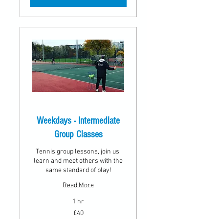
Weekdays - Intermediate
Group Classes
Tennis group lessons, join us,
learn and meet others with the
same standard of play!
Read More
1 hr
40
£40
British