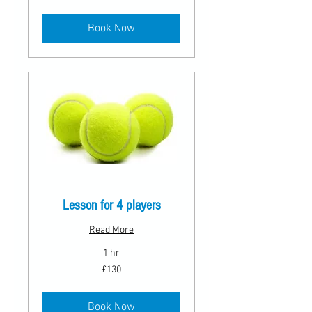
pounds
Book Now
Lesson for 4 players
Read More
1 hr
130
£130
British
pounds
Book Now